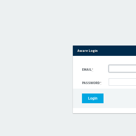
Aware Login
EMAIL
*
PASSWORD
*